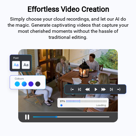
Effortless Video Creation
Simply choose your cloud recordings, and let our AI do
the magic. Generate captivating videos that capture your
most cherished moments without the hassle of
traditional editing.