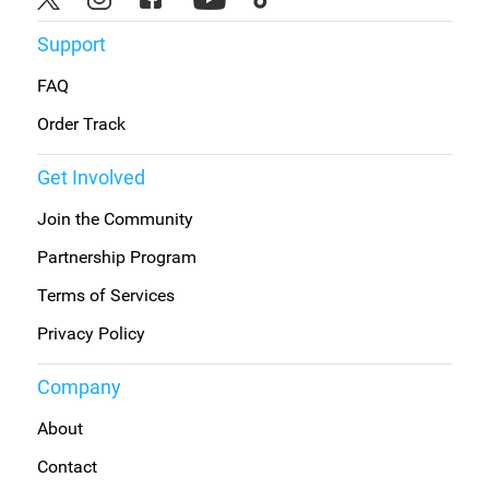
Support
FAQ
Order Track
Get Involved
Join the Community
Partnership Program
Terms of Services
Privacy Policy
Company
About
Contact