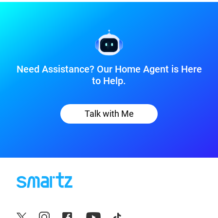
Need Assistance? Our Home Agent is Here
to Help.
Talk with Me