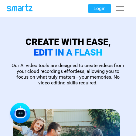
Login
CREATE WITH EASE,
EDIT IN A FLASH
Our AI video tools are designed to create videos from
your cloud recordings effortless, allowing you to
focus on what truly matters—your memories. No
video editing skills required.