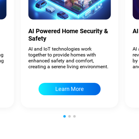
AI Powered Home Security &
AI
Safety
AI and IoT technologies work
AI
ng
together to provide homes with
re
ng
enhanced safety and comfort,
by
creating a serene living environment.
and
Learn More