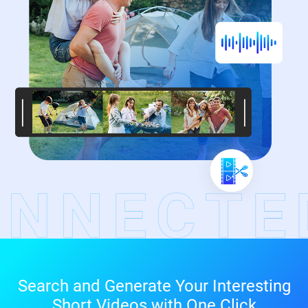
Search and Generate Your Interesting
Short Videos with One Click