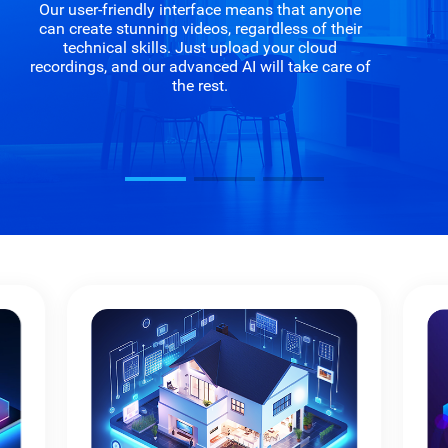
Our user-friendly interface means that anyone
can create stunning videos, regardless of their
technical skills. Just upload your cloud
recordings, and our advanced AI will take care of
the rest.