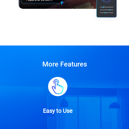
More Features
Easy to Use