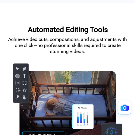
Automated Editing Tools
Achieve video cuts, compositions, and adjustments with
one click—no professional skills required to create
stunning videos.