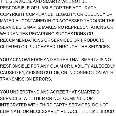
THE SERVICES, AND SMARTZ WILL NOT BE
RESPONSIBLE OR LIABLE FOR THE ACCURACY,
COPYRIGHT COMPLIANCE, LEGALITY, OR DECENCY OF
MATERIAL CONTAINED IN OR ACCESSED THROUGH THE
SERVICES. SMARTZ MAKES NO REPRESENTATIONS OR
WARRANTIES REGARDING SUGGESTIONS OR
RECOMMENDATIONS OF SERVICES OR PRODUCTS
OFFERED OR PURCHASED THROUGH THE SERVICES.
YOU ACKNOWLEDGE AND AGREE THAT SMARTZ IS NOT
RESPONSIBLE FOR ANY CLAIM OR LIABILITY ALLEGEDLY
CAUSED BY, ARISING OUT OF, OR IN CONNECTION WITH
TRANSMISSION ERRORS.
YOU UNDERSTAND AND AGREE THAT SMARTZ’S
SERVICES, WHETHER OR NOT COMBINED OR
INTEGRATED WITH THIRD PARTY SERVICES, DO NOT
ELIMINATE OR NECESSARILY REDUCE THE LIKELIHOOD