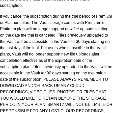
subscription.
If you cancel the subscription during the trial period of Premium
or Platinum plan, The Vault storage comes with Premium or
Platinum plan will no longer support new file uploads starting
on the date the trial is canceled. Files previously uploaded to
the Vault will be accessible in the Vault for 30 days starting on
the last day of the trial. For users who subscribe to the Vault
plans, Vault will no longer support new file uploads after
cancellation effective as of the expiration date of the
subscription plan. Files previously uploaded to the Vault will be
accessible in the Vault for 90 days starting on the expiration
date of the subscription. PLEASE ALWAYS REMEMBER TO
DOWNLOAD AND/OR BACK UP ANY CLOUD
RECORDINGS, VIDEO CLIPS, PHOTOS, OR FILES THAT
YOU WOULD LIKE TO RETAIN BEYOND THE STORAGE
PERIOD IN YOUR PLAN. SMARTZ WILL NOT BE LIABLE OR
RESPONSIBLE FOR ANY LOST CLOUD RECORDINGS,