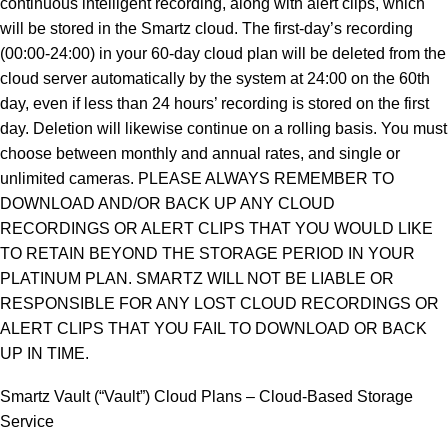
continuous intelligent recording, along with alert clips, which
will be stored in the Smartz cloud. The first-day’s recording
(00:00-24:00) in your 60-day cloud plan will be deleted from the
cloud server automatically by the system at 24:00 on the 60th
day, even if less than 24 hours’ recording is stored on the first
day. Deletion will likewise continue on a rolling basis. You must
choose between monthly and annual rates, and single or
unlimited cameras. PLEASE ALWAYS REMEMBER TO
DOWNLOAD AND/OR BACK UP ANY CLOUD
RECORDINGS OR ALERT CLIPS THAT YOU WOULD LIKE
TO RETAIN BEYOND THE STORAGE PERIOD IN YOUR
PLATINUM PLAN. SMARTZ WILL NOT BE LIABLE OR
RESPONSIBLE FOR ANY LOST CLOUD RECORDINGS OR
ALERT CLIPS THAT YOU FAIL TO DOWNLOAD OR BACK
UP IN TIME.
Smartz Vault (“Vault”) Cloud Plans – Cloud-Based Storage
Service