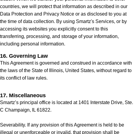
countries, we will protect that information as described in our
Data Protection and Privacy Notice or as disclosed to you at
the time of data collection. By using Smartz's Services, or by
accessing its websites you explicitly consent to this
transferring, processing, and storage of your information,
including personal information.
16. Governing Law
This Agreement is governed and construed in accordance with
the laws of the State of Illinois, United States, without regard to
its conflict of law rules.
17. Miscellaneous
Smartz’s principal office is located at 1401 Interstate Drive, Ste.
C Champaign, IL 61822.
Severability. If any provision of this Agreement is held to be
illegal or unenforceable or invalid, that provision shall be