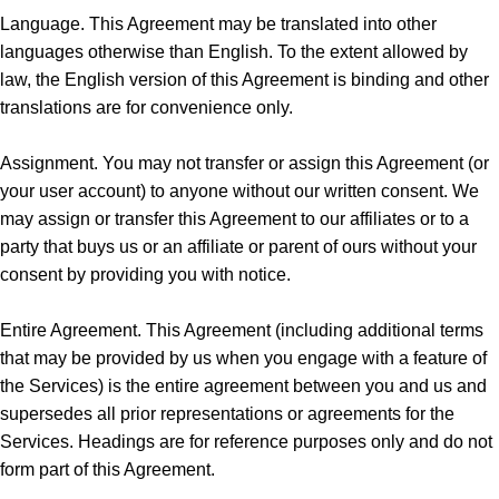
Language. This Agreement may be translated into other
languages otherwise than English. To the extent allowed by
law, the English version of this Agreement is binding and other
translations are for convenience only.
Assignment. You may not transfer or assign this Agreement (or
your user account) to anyone without our written consent. We
may assign or transfer this Agreement to our affiliates or to a
party that buys us or an affiliate or parent of ours without your
consent by providing you with notice.
Entire Agreement. This Agreement (including additional terms
that may be provided by us when you engage with a feature of
the Services) is the entire agreement between you and us and
supersedes all prior representations or agreements for the
Services. Headings are for reference purposes only and do not
form part of this Agreement.