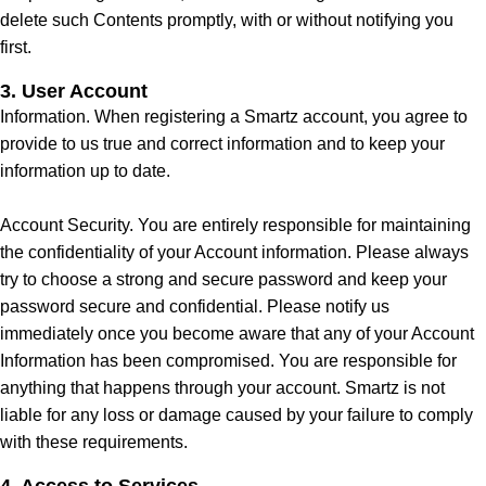
delete such Contents promptly, with or without notifying you
first.
3. User Account
Information. When registering a Smartz account, you agree to
provide to us true and correct information and to keep your
information up to date.
Account Security. You are entirely responsible for maintaining
the confidentiality of your Account information. Please always
try to choose a strong and secure password and keep your
password secure and confidential. Please notify us
immediately once you become aware that any of your Account
Information has been compromised. You are responsible for
anything that happens through your account. Smartz is not
liable for any loss or damage caused by your failure to comply
with these requirements.