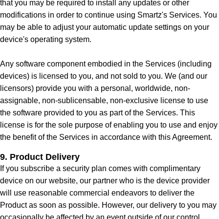
that you may be required to install any updates or other
modifications in order to continue using Smartz's Services. You
may be able to adjust your automatic update settings on your
device's operating system.
Any software component embodied in the Services (including
devices) is licensed to you, and not sold to you. We (and our
licensors) provide you with a personal, worldwide, non-
assignable, non-sublicensable, non-exclusive license to use
the software provided to you as part of the Services. This
license is for the sole purpose of enabling you to use and enjoy
the benefit of the Services in accordance with this Agreement.
9. Product Delivery
If you subscribe a security plan comes with complimentary
device on our website, our partner who is the device provider
will use reasonable commercial endeavors to deliver the
Product as soon as possible. However, our delivery to you may
occasionally be affected by an event outside of our control.