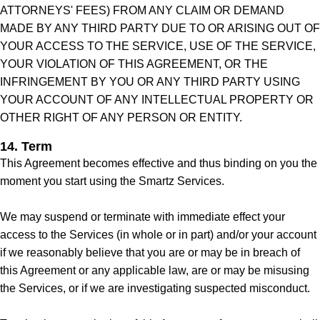
ATTORNEYS' FEES) FROM ANY CLAIM OR DEMAND
MADE BY ANY THIRD PARTY DUE TO OR ARISING OUT OF
YOUR ACCESS TO THE SERVICE, USE OF THE SERVICE,
YOUR VIOLATION OF THIS AGREEMENT, OR THE
INFRINGEMENT BY YOU OR ANY THIRD PARTY USING
YOUR ACCOUNT OF ANY INTELLECTUAL PROPERTY OR
OTHER RIGHT OF ANY PERSON OR ENTITY.
14. Term
This Agreement becomes effective and thus binding on you the
moment you start using the Smartz Services.
We may suspend or terminate with immediate effect your
access to the Services (in whole or in part) and/or your account
if we reasonably believe that you are or may be in breach of
this Agreement or any applicable law, are or may be misusing
the Services, or if we are investigating suspected misconduct.