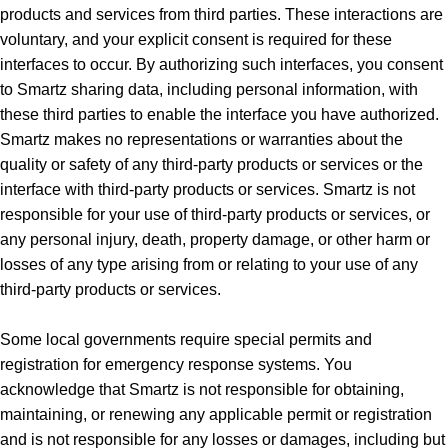
products and services from third parties. These interactions are
voluntary, and your explicit consent is required for these
interfaces to occur. By authorizing such interfaces, you consent
to Smartz sharing data, including personal information, with
these third parties to enable the interface you have authorized.
Smartz makes no representations or warranties about the
quality or safety of any third-party products or services or the
interface with third-party products or services. Smartz is not
responsible for your use of third-party products or services, or
any personal injury, death, property damage, or other harm or
losses of any type arising from or relating to your use of any
third-party products or services.
Some local governments require special permits and
registration for emergency response systems. You
acknowledge that Smartz is not responsible for obtaining,
maintaining, or renewing any applicable permit or registration
and is not responsible for any losses or damages, including but