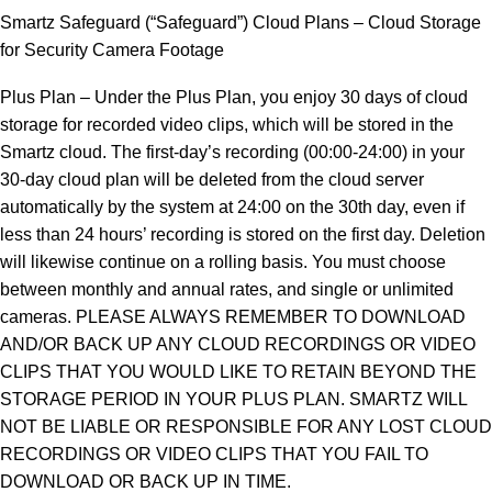
Smartz Safeguard (“Safeguard”) Cloud Plans – Cloud Storage
for Security Camera Footage
Plus Plan – Under the Plus Plan, you enjoy 30 days of cloud
storage for recorded video clips, which will be stored in the
Smartz cloud. The first-day’s recording (00:00-24:00) in your
30-day cloud plan will be deleted from the cloud server
automatically by the system at 24:00 on the 30th day, even if
less than 24 hours’ recording is stored on the first day. Deletion
will likewise continue on a rolling basis. You must choose
between monthly and annual rates, and single or unlimited
cameras. PLEASE ALWAYS REMEMBER TO DOWNLOAD
AND/OR BACK UP ANY CLOUD RECORDINGS OR VIDEO
CLIPS THAT YOU WOULD LIKE TO RETAIN BEYOND THE
STORAGE PERIOD IN YOUR PLUS PLAN. SMARTZ WILL
NOT BE LIABLE OR RESPONSIBLE FOR ANY LOST CLOUD
RECORDINGS OR VIDEO CLIPS THAT YOU FAIL TO
DOWNLOAD OR BACK UP IN TIME.