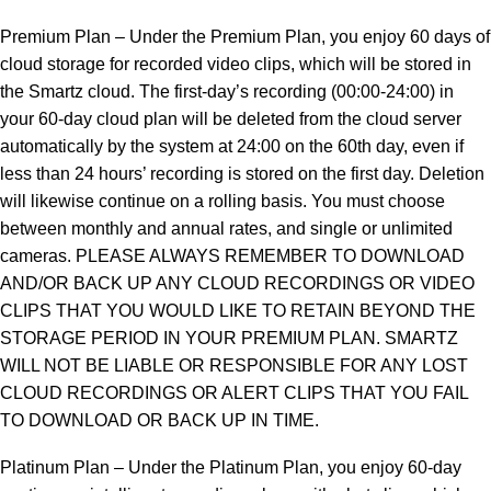
Premium Plan – Under the Premium Plan, you enjoy 60 days of
cloud storage for recorded video clips, which will be stored in
the Smartz cloud. The first-day’s recording (00:00-24:00) in
your 60-day cloud plan will be deleted from the cloud server
automatically by the system at 24:00 on the 60th day, even if
less than 24 hours’ recording is stored on the first day. Deletion
will likewise continue on a rolling basis. You must choose
between monthly and annual rates, and single or unlimited
cameras. PLEASE ALWAYS REMEMBER TO DOWNLOAD
AND/OR BACK UP ANY CLOUD RECORDINGS OR VIDEO
CLIPS THAT YOU WOULD LIKE TO RETAIN BEYOND THE
STORAGE PERIOD IN YOUR PREMIUM PLAN. SMARTZ
WILL NOT BE LIABLE OR RESPONSIBLE FOR ANY LOST
CLOUD RECORDINGS OR ALERT CLIPS THAT YOU FAIL
TO DOWNLOAD OR BACK UP IN TIME.
Platinum Plan – Under the Platinum Plan, you enjoy 60-day