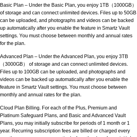
Basic Plan – Under the Basic Plan, you enjoy 1TB（1000GB）
of storage and can connect unlimited devices. Files up to 50GB
can be uploaded, and photographs and videos can be backed
up automatically after you enable the feature in Smartz Vault
settings. You must choose between monthly and annual rates
for the plan.
Advanced Plan – Under the Advanced Plan, you enjoy 3TB
（3000GB） of storage and can connect unlimited devices.
Files up to 100GB can be uploaded, and photographs and
videos can be backed up automatically after you enable the
feature in Smartz Vault settings. You must choose between
monthly and annual rates for the plan.
Cloud Plan Billing. For each of the Plus, Premium and
Platinum Safeguard Plans, and Basic and Advanced Vault
Plans, you may initially subscribe for periods of 1 month or 1
year. Recurring subscription fees are billed or charged every