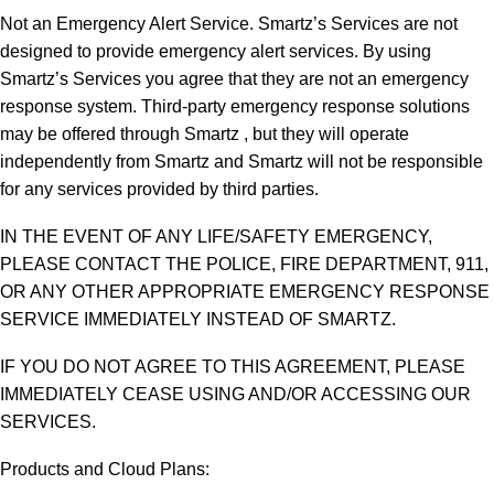
Not an Emergency Alert Service. Smartz’s Services are not
designed to provide emergency alert services. By using
Smartz’s Services you agree that they are not an emergency
response system. Third-party emergency response solutions
may be offered through Smartz , but they will operate
independently from Smartz and Smartz will not be responsible
for any services provided by third parties.
IN THE EVENT OF ANY LIFE/SAFETY EMERGENCY,
PLEASE CONTACT THE POLICE, FIRE DEPARTMENT, 911,
OR ANY OTHER APPROPRIATE EMERGENCY RESPONSE
SERVICE IMMEDIATELY INSTEAD OF SMARTZ.
IF YOU DO NOT AGREE TO THIS AGREEMENT, PLEASE
IMMEDIATELY CEASE USING AND/OR ACCESSING OUR
SERVICES.
Products and Cloud Plans: