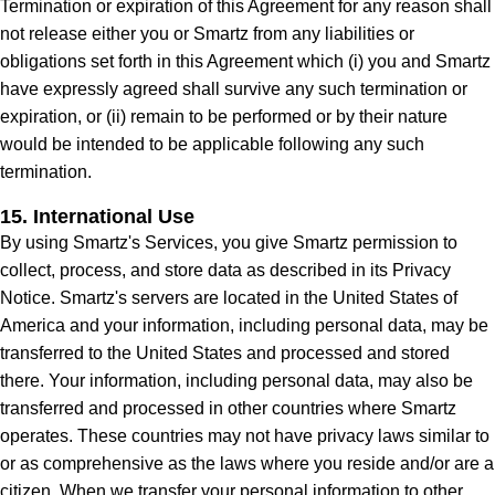
Termination or expiration of this Agreement for any reason shall
not release either you or Smartz from any liabilities or
obligations set forth in this Agreement which (i) you and Smartz
have expressly agreed shall survive any such termination or
expiration, or (ii) remain to be performed or by their nature
would be intended to be applicable following any such
termination.
15. International Use
By using Smartz's Services, you give Smartz permission to
collect, process, and store data as described in its Privacy
Notice. Smartz's servers are located in the United States of
America and your information, including personal data, may be
transferred to the United States and processed and stored
there. Your information, including personal data, may also be
transferred and processed in other countries where Smartz
operates. These countries may not have privacy laws similar to
or as comprehensive as the laws where you reside and/or are a
citizen. When we transfer your personal information to other