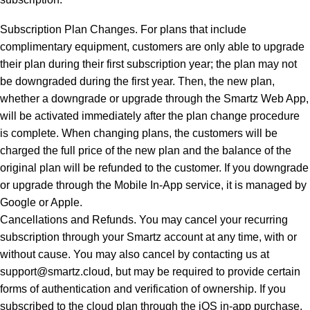
Subscription Plan Changes. For plans that include
complimentary equipment, customers are only able to upgrade
their plan during their first subscription year; the plan may not
be downgraded during the first year. Then, the new plan,
whether a downgrade or upgrade through the Smartz Web App,
will be activated immediately after the plan change procedure
is complete. When changing plans, the customers will be
charged the full price of the new plan and the balance of the
original plan will be refunded to the customer. If you downgrade
or upgrade through the Mobile In-App service, it is managed by
Google or Apple.
Cancellations and Refunds. You may cancel your recurring
subscription through your Smartz account at any time, with or
without cause. You may also cancel by contacting us at
support@smartz.cloud, but may be required to provide certain
forms of authentication and verification of ownership. If you
subscribed to the cloud plan through the iOS in-app purchase,