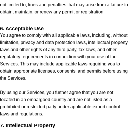
not limited to, fines and penalties that may arise from a failure to
obtain, maintain, or renew any permit or registration.
6. Acceptable Use
You agree to comply with all applicable laws, including, without
limitation, privacy and data protection laws, intellectual property
laws and other rights of any third party, tax laws, and other
regulatory requirements in connection with your use of the
Services. This may include applicable laws requiring you to
obtain appropriate licenses, consents, and permits before using
the Services.
By using our Services, you further agree that you are not
located in an embargoed country and are not listed as a
prohibited or restricted party under applicable export control
laws and regulations.
7. Intellectual Property