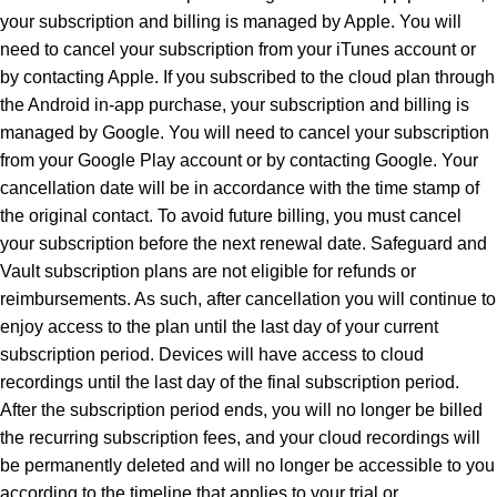
your subscription and billing is managed by Apple. You will
need to cancel your subscription from your iTunes account or
by contacting Apple. If you subscribed to the cloud plan through
the Android in-app purchase, your subscription and billing is
managed by Google. You will need to cancel your subscription
from your Google Play account or by contacting Google. Your
cancellation date will be in accordance with the time stamp of
the original contact. To avoid future billing, you must cancel
your subscription before the next renewal date. Safeguard and
Vault subscription plans are not eligible for refunds or
reimbursements. As such, after cancellation you will continue to
enjoy access to the plan until the last day of your current
subscription period. Devices will have access to cloud
recordings until the last day of the final subscription period.
After the subscription period ends, you will no longer be billed
the recurring subscription fees, and your cloud recordings will
be permanently deleted and will no longer be accessible to you
according to the timeline that applies to your trial or