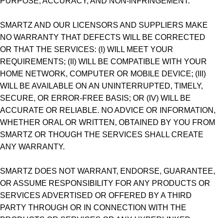
PURPOSE, ACCURACY, AND NON-INFRINGEMENT.
SMARTZ AND OUR LICENSORS AND SUPPLIERS MAKE
NO WARRANTY THAT DEFECTS WILL BE CORRECTED
OR THAT THE SERVICES: (I) WILL MEET YOUR
REQUIREMENTS; (II) WILL BE COMPATIBLE WITH YOUR
HOME NETWORK, COMPUTER OR MOBILE DEVICE; (III)
WILL BE AVAILABLE ON AN UNINTERRUPTED, TIMELY,
SECURE, OR ERROR-FREE BASIS; OR (IV) WILL BE
ACCURATE OR RELIABLE. NO ADVICE OR INFORMATION,
WHETHER ORAL OR WRITTEN, OBTAINED BY YOU FROM
SMARTZ OR THOUGH THE SERVICES SHALL CREATE
ANY WARRANTY.
SMARTZ DOES NOT WARRANT, ENDORSE, GUARANTEE,
OR ASSUME RESPONSIBILITY FOR ANY PRODUCTS OR
SERVICES ADVERTISED OR OFFERED BY A THIRD
PARTY THROUGH OR IN CONNECTION WITH THE