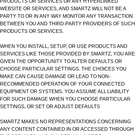
PRODUCTS OR SERVICES OR ANY HYPERLINKED
WEBSITE OR SERVICES, AND SMARTZ WILL NOT BE A
PARTY TO OR IN ANY WAY MONITOR ANY TRANSACTION
BETWEEN YOU AND THIRD-PARTY PROVIDERS OF SUCH
PRODUCTS OR SERVICES.
WHEN YOU INSTALL, SETUP, OR USE PRODUCTS AND
SERVICES LIKE THOSE PROVIDED BY SMARTZ, YOU ARE
GIVEN THE OPPORTUNITY TO ALTER DEFAULTS OR
CHOOSE PARTICULAR SETTINGS. THE CHOICES YOU
MAKE CAN CAUSE DAMAGE OR LEAD TO NON-
RECOMMENDED OPERATION OF YOUR CONNECTED
EQUIPMENT OR SYSTEMS. YOU ASSUME ALL LIABILITY
FOR SUCH DAMAGE WHEN YOU CHOOSE PARTICULAR
SETTINGS, OR SET OR ADJUST DEFAULTS
SMARTZ MAKES NO REPRESENTATIONS CONCERNING
ANY CONTENT CONTAINED IN OR ACCESSED THROUGH