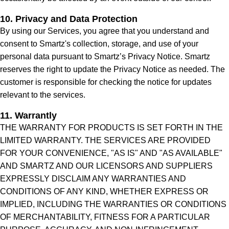
10. Privacy and Data Protection
By using our Services, you agree that you understand and
consent to Smartz's collection, storage, and use of your
personal data pursuant to Smartz’s Privacy Notice. Smartz
reserves the right to update the Privacy Notice as needed. The
customer is responsible for checking the notice for updates
relevant to the services.
11. Warrantly
THE WARRANTY FOR PRODUCTS IS SET FORTH IN THE
LIMITED WARRANTY. THE SERVICES ARE PROVIDED
FOR YOUR CONVENIENCE, "AS IS" AND "AS AVAILABLE"
AND SMARTZ AND OUR LICENSORS AND SUPPLIERS
EXPRESSLY DISCLAIM ANY WARRANTIES AND
CONDITIONS OF ANY KIND, WHETHER EXPRESS OR
IMPLIED, INCLUDING THE WARRANTIES OR CONDITIONS
OF MERCHANTABILITY, FITNESS FOR A PARTICULAR