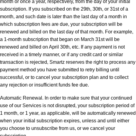
month or once a year, respectively, from the day of your initial
subscription. If you subscribed on the 29th, 30th, or 31st of a
month, and such date is later than the last day of a month in
which subscription fees are due, your subscription will be
renewed and billed on the last day of that month. For example,
a 1-month subscription that began on March 31st will be
renewed and billed on April 30th, etc. If any payment is not
received in a timely manner, or if any credit card or similar
transaction is rejected, Smartz reserves the right to process any
payment method you have submitted to retry billing until
successful, or to cancel your subscription plan and to collect
any rejection or insufficient funds fee due.
Automatic Renewal. In order to make sure that your continued
use of our Services is not disrupted, your subscription period of
1 month, or 1 year, as applicable, will be automatically renewed
when your initial subscription expires, unless and until either
you choose to unsubscribe from us, or we cancel your
subscription.