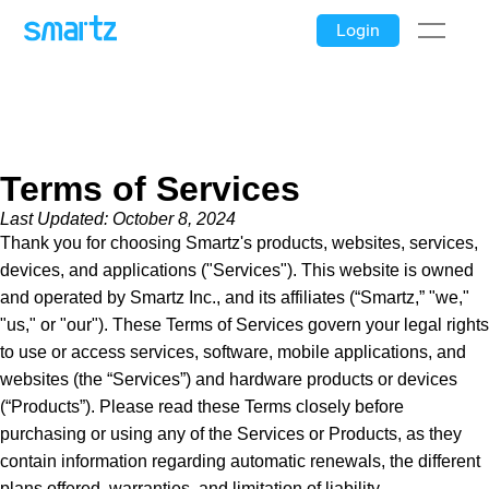
Login
Terms of Services
Last Updated: October 8, 2024
Thank you for choosing Smartz's products, websites, services,
devices, and applications ("Services"). This website is owned
and operated by Smartz Inc., and its affiliates (“Smartz,” "we,"
"us," or "our"). These Terms of Services govern your legal rights
to use or access services, software, mobile applications, and
websites (the “Services”) and hardware products or devices
(“Products”). Please read these Terms closely before
purchasing or using any of the Services or Products, as they
contain information regarding automatic renewals, the different
plans offered, warranties, and limitation of liability.