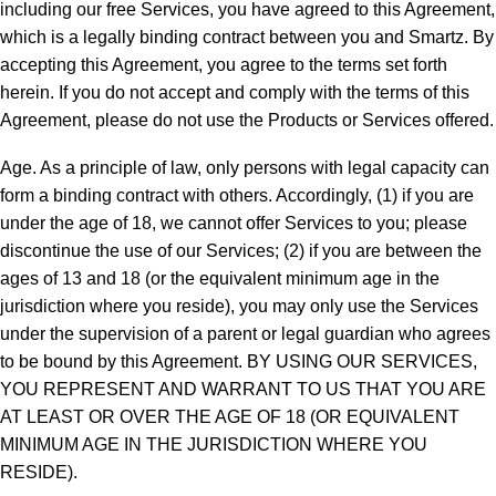
including our free Services, you have agreed to this Agreement,
which is a legally binding contract between you and Smartz. By
accepting this Agreement, you agree to the terms set forth
herein. If you do not accept and comply with the terms of this
Agreement, please do not use the Products or Services offered.
Age. As a principle of law, only persons with legal capacity can
form a binding contract with others. Accordingly, (1) if you are
under the age of 18, we cannot offer Services to you; please
discontinue the use of our Services; (2) if you are between the
ages of 13 and 18 (or the equivalent minimum age in the
jurisdiction where you reside), you may only use the Services
under the supervision of a parent or legal guardian who agrees
to be bound by this Agreement. BY USING OUR SERVICES,
YOU REPRESENT AND WARRANT TO US THAT YOU ARE
AT LEAST OR OVER THE AGE OF 18 (OR EQUIVALENT
MINIMUM AGE IN THE JURISDICTION WHERE YOU
RESIDE).