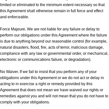
limited or eliminated to the minimum extent necessary so that
this Agreement shall otherwise remain in full force and effect
and enforceable.
Force Majeure. We are not liable for any failure or delay to
perform our obligations under this Agreement where the failure
is due to anything beyond our reasonable control (for example,
natural disasters, flood, fire, acts of terror, malicious damage,
compliance with any law or governmental order, or mechanical,
electronic or communications failure, or degradation).
No Waiver. If we fail to insist that you perform any of your
obligations under this Agreement or we do not act or delay in
acting to in exercise a right or remedy provided by this
Agreement that does not mean we have waived our rights or
remedies against you and will not mean that you do not have to
comply with your obligations.