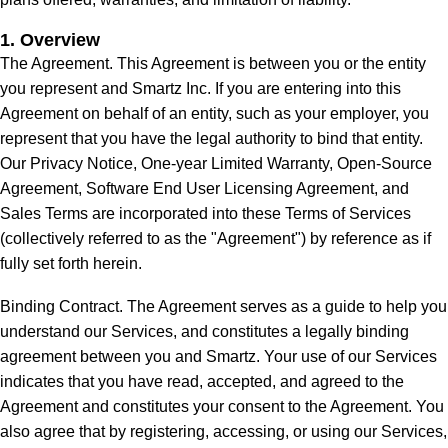
1. Overview
The Agreement. This Agreement is between you or the entity
you represent and Smartz Inc. If you are entering into this
Agreement on behalf of an entity, such as your employer, you
represent that you have the legal authority to bind that entity.
Our Privacy Notice, One-year Limited Warranty, Open-Source
Agreement, Software End User Licensing Agreement, and
Sales Terms are incorporated into these Terms of Services
(collectively referred to as the "Agreement") by reference as if
fully set forth herein.
Binding Contract. The Agreement serves as a guide to help you
understand our Services, and constitutes a legally binding
agreement between you and Smartz. Your use of our Services
indicates that you have read, accepted, and agreed to the
Agreement and constitutes your consent to the Agreement. You
also agree that by registering, accessing, or using our Services,