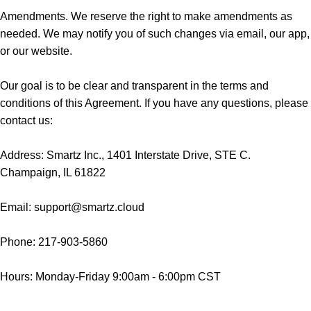
Amendments. We reserve the right to make amendments as
needed. We may notify you of such changes via email, our app,
or our website.
Our goal is to be clear and transparent in the terms and
conditions of this Agreement. If you have any questions, please
contact us:
Address: Smartz Inc., 1401 Interstate Drive, STE C.
Champaign, IL 61822
Email: support@smartz.cloud
Phone: 217-903-5860
Hours: Monday-Friday 9:00am - 6:00pm CST