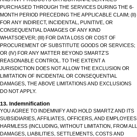
PURCHASED THROUGH THE SERVICES DURING THE 6-
MONTH PERIOD PRECEDING THE APPLICABLE CLAIM; (II)
FOR ANY INDIRECT, INCIDENTAL, PUNITIVE, OR
CONSEQUENTIAL DAMAGES OF ANY KIND
WHATSOEVER; (III) FOR DATA LOSS OR COST OF
PROCUREMENT OF SUBSTITUTE GOODS OR SERVICES;
OR (IV) FOR ANY MATTER BEYOND SMARTZ'S
REASONABLE CONTROL. TO THE EXTENT A
JURISDICTION DOES NOT ALLOW THE EXCLUSION OR
LIMITATION OF INCIDENTAL OR CONSEQUENTIAL
DAMAGES, THE ABOVE LIMITATIONS AND EXCLUSIONS
DO NOT APPLY.
13. Indemnification
YOU AGREE TO INDEMNIFY AND HOLD SMARTZ AND ITS
SUBSIDIARIES, AFFILIATES, OFFICERS, AND EMPLOYEES
HARMLESS (INCLUDING, WITHOUT LIMITATION, FROM ALL
DAMAGES, LIABILITIES, SETTLEMENTS, COSTS AND