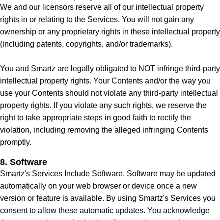
We and our licensors reserve all of our intellectual property
rights in or relating to the Services. You will not gain any
ownership or any proprietary rights in these intellectual property
(including patents, copyrights, and/or trademarks).
You and Smartz are legally obligated to NOT infringe third-party
intellectual property rights. Your Contents and/or the way you
use your Contents should not violate any third-party intellectual
property rights. If you violate any such rights, we reserve the
right to take appropriate steps in good faith to rectify the
violation, including removing the alleged infringing Contents
promptly.
8. Software
Smartz's Services Include Software. Software may be updated
automatically on your web browser or device once a new
version or feature is available. By using Smartz's Services you
consent to allow these automatic updates. You acknowledge