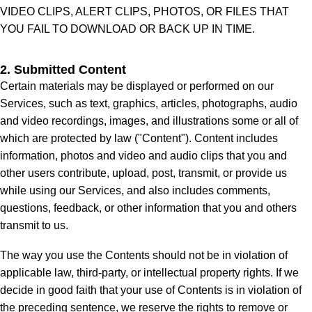
VIDEO CLIPS, ALERT CLIPS, PHOTOS, OR FILES THAT
YOU FAIL TO DOWNLOAD OR BACK UP IN TIME.
2. Submitted Content
Certain materials may be displayed or performed on our
Services, such as text, graphics, articles, photographs, audio
and video recordings, images, and illustrations some or all of
which are protected by law ("Content"). Content includes
information, photos and video and audio clips that you and
other users contribute, upload, post, transmit, or provide us
while using our Services, and also includes comments,
questions, feedback, or other information that you and others
transmit to us.
The way you use the Contents should not be in violation of
applicable law, third-party, or intellectual property rights. If we
decide in good faith that your use of Contents is in violation of
the preceding sentence, we reserve the rights to remove or