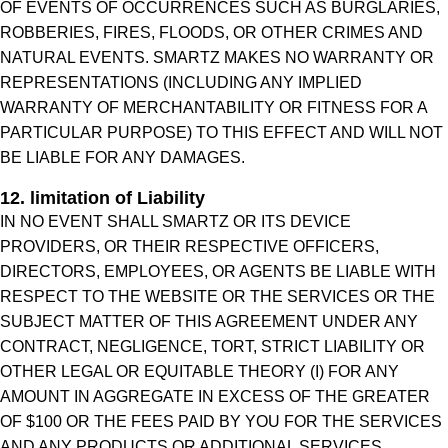
OF EVENTS OF OCCURRENCES SUCH AS BURGLARIES,
ROBBERIES, FIRES, FLOODS, OR OTHER CRIMES AND
NATURAL EVENTS. SMARTZ MAKES NO WARRANTY OR
REPRESENTATIONS (INCLUDING ANY IMPLIED
WARRANTY OF MERCHANTABILITY OR FITNESS FOR A
PARTICULAR PURPOSE) TO THIS EFFECT AND WILL NOT
BE LIABLE FOR ANY DAMAGES.
12. limitation of Liability
IN NO EVENT SHALL SMARTZ OR ITS DEVICE
PROVIDERS, OR THEIR RESPECTIVE OFFICERS,
DIRECTORS, EMPLOYEES, OR AGENTS BE LIABLE WITH
RESPECT TO THE WEBSITE OR THE SERVICES OR THE
SUBJECT MATTER OF THIS AGREEMENT UNDER ANY
CONTRACT, NEGLIGENCE, TORT, STRICT LIABILITY OR
OTHER LEGAL OR EQUITABLE THEORY (I) FOR ANY
AMOUNT IN AGGREGATE IN EXCESS OF THE GREATER
OF $100 OR THE FEES PAID BY YOU FOR THE SERVICES
AND ANY PRODUCTS OR ADDITIONAL SERVICES