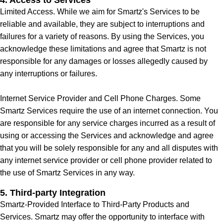
4. Access to Services
Limited Access. While we aim for Smartz's Services to be
reliable and available, they are subject to interruptions and
failures for a variety of reasons. By using the Services, you
acknowledge these limitations and agree that Smartz is not
responsible for any damages or losses allegedly caused by
any interruptions or failures.
Internet Service Provider and Cell Phone Charges. Some
Smartz Services require the use of an internet connection. You
are responsible for any service charges incurred as a result of
using or accessing the Services and acknowledge and agree
that you will be solely responsible for any and all disputes with
any internet service provider or cell phone provider related to
the use of Smartz Services in any way.
5. Third-party Integration
Smartz-Provided Interface to Third-Party Products and
Services. Smartz may offer the opportunity to interface with