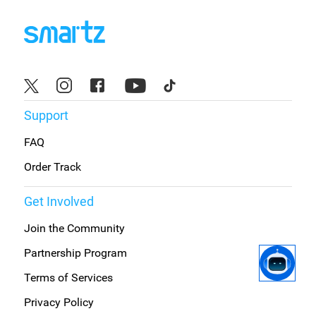
Support
FAQ
Order Track
Get Involved
Join the Community
Partnership Program
Terms of Services
Privacy Policy